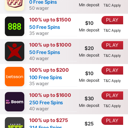
0
Free Spins
Min deposit
T&C Apply
50
wager
100% up to $1500
PLAY
$10
50
Free Spins
Min deposit
T&C Apply
35
wager
100% up to $1000
PLAY
$20
50
Free Spins
Min deposit
T&C Apply
40
wager
100% up to $200
PLAY
$10
100
Free Spins
Min deposit
T&C Apply
35
wager
100% up to $1600
PLAY
$30
250
Free Spins
Min deposit
T&C Apply
40
wager
100% up to $275
PLAY
$25
314
Free Spins