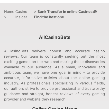
Home
Casino
>
Bank Transfer in online Casinos 🎁
>
Insider
Find the best one
AllCasinoBets
AllCasinoBets delivers honest and accurate casino
reviews. Our team is constantly seeking out the most
exciting games on the web and making those discoveries
available to our audience. As a small, innovative and
ambitious team, we have one goal in mind - to provide
accurate, informative articles about the online gaming
industry. As professionals specializing in various fields,
our authors strive to provide professional and trustworthy
guidance and straight, honest reviews of every gaming
provider and website they research.
Online Casino News