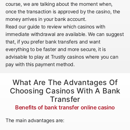
course, we are talking about the moment when,
once the transaction is approved by the casino, the
money arrives in your bank account.
Read our guide to review which casinos with
immediate withdrawal are available. We can suggest
that, if you prefer bank transfers and want
everything to be faster and more secure, it is
advisable to play at Trustly casinos where you can
pay with this payment method.
What Are The Advantages Of
Choosing Casinos With A Bank
Transfer
Benefits of bank transfer online casino
The main advantages are: