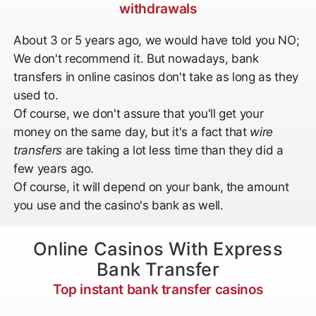
withdrawals
About 3 or 5 years ago, we would have told you NO;
We don't recommend it. But nowadays, bank
transfers in online casinos don't take as long as they
used to.
Of course, we don't assure that you'll get your
money on the same day, but it's a fact that
wire
transfers
are taking a lot less time than they did a
few years ago.
Of course, it will depend on your bank, the amount
you use and the casino's bank as well.
Online Casinos With Express
Bank Transfer
Top instant bank transfer casinos