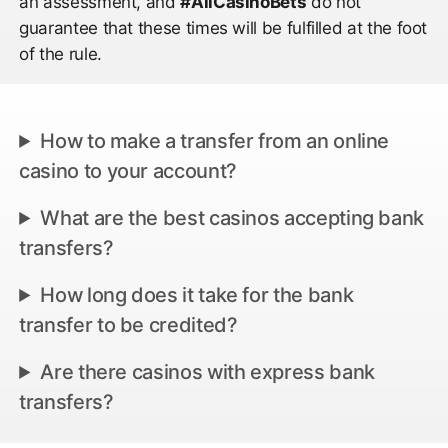
an assessment, and
#AllCasinoBets
do not
guarantee that these times will be fulfilled at the foot
of the rule.
How to make a transfer from an online
casino to your account?
What are the best casinos accepting bank
transfers?
How long does it take for the bank
transfer to be credited?
Are there casinos with express bank
transfers?