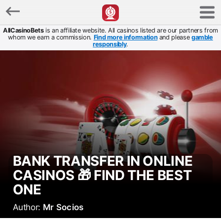
⟵
Casino Bonuses
AllCasinoBets
is an affiliate website. All casinos listed are our partners from
whom we earn a commission.
Find more information
and please
gamble
Free Spins
responsibly
.
Casino Insider
BANK TRANSFER IN ONLINE
CASINOS 🎁 FIND THE BEST
ONE
Author:
Mr Socios