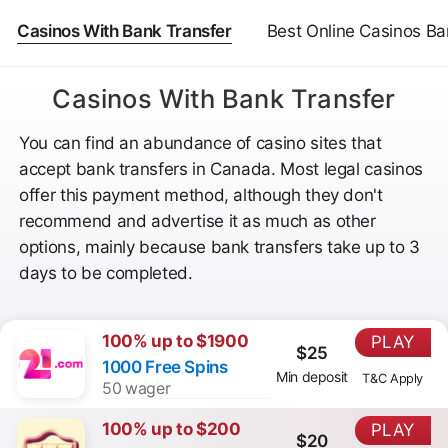
Casinos With Bank Transfer
Best Online Casinos B
Casinos With Bank Transfer
You can find an abundance of casino sites that
accept bank transfers in Canada. Most legal casinos
offer this payment method, although they don't
recommend and advertise it as much as other
options, mainly because bank transfers take up to 3
days to be completed.
100% up to $1900
PLAY
$25
1000
Free Spins
Min deposit
T&C Apply
50
wager
100% up to $200
PLAY
$20