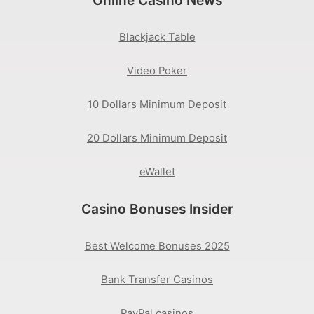
Blackjack Table
Video Poker
10 Dollars Minimum Deposit
20 Dollars Minimum Deposit
eWallet
Casino Bonuses Insider
Best Welcome Bonuses 2025
Bank Transfer Casinos
PayPal casinos