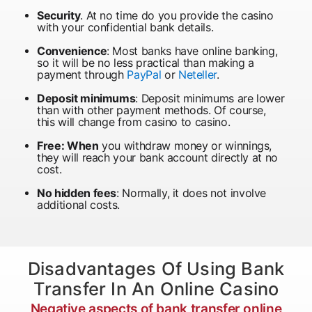
Security
. At no time do you provide the casino
with your confidential bank details.
Convenience
: Most banks have online banking,
so it will be no less practical than making a
payment through
PayPal
or
Neteller
.
Deposit minimums
: Deposit minimums are lower
than with other payment methods. Of course,
this will change from casino to casino.
Free: When
you withdraw money or winnings,
they will reach your bank account directly at no
cost.
No hidden fees
: Normally, it does not involve
additional costs.
Disadvantages Of Using Bank
Transfer In An Online Casino
Negative aspects of bank transfer online