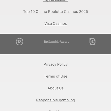
Top 10 Online Roulette Casinos 2025
Visa Casinos
Privacy Policy
Terms of Use
About Us
Responsible gambling