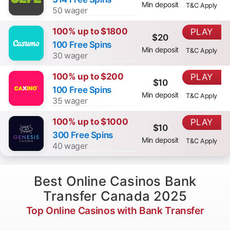
Min deposit
T&C Apply
50
wager
100% up to $1800
PLAY
$20
100
Free Spins
Min deposit
T&C Apply
30
wager
100% up to $200
PLAY
$10
100
Free Spins
Min deposit
T&C Apply
35
wager
100% up to $1000
PLAY
$10
300
Free Spins
Min deposit
T&C Apply
40
wager
Best Online Casinos Bank
Transfer Canada 2025
Top Online Casinos with Bank Transfer