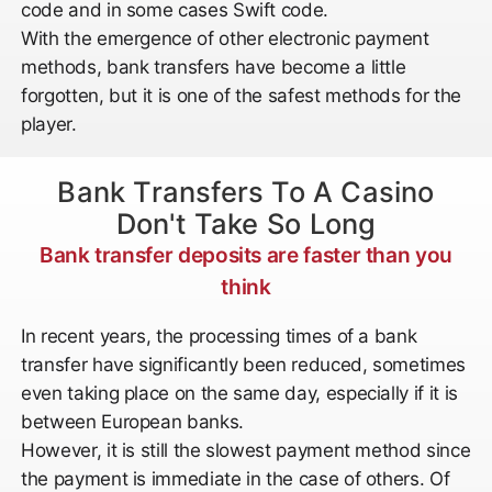
code and in some cases Swift code.
With the emergence of other electronic payment
methods, bank transfers have become a little
forgotten, but it is one of the safest methods for the
player.
Bank Transfers To A Casino
Don't Take So Long
Bank transfer deposits are faster than you
think
In recent years, the processing times of a bank
transfer have significantly been reduced, sometimes
even taking place on the same day, especially if it is
between European banks.
However, it is still the slowest payment method since
the payment is immediate in the case of others. Of