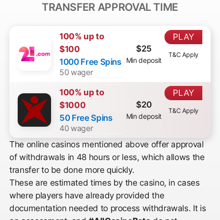
TRANSFER APPROVAL TIME
100% up to
PLAY
$25
$100
T&C Apply
Min deposit
1000
Free Spins
50
wager
100% up to
PLAY
$20
$1000
T&C Apply
Min deposit
50
Free Spins
40
wager
The online casinos mentioned above offer approval
of withdrawals in 48 hours or less, which allows the
transfer to be done more quickly.
These are estimated times by the casino, in cases
where players have already provided the
documentation needed to process withdrawals. It is