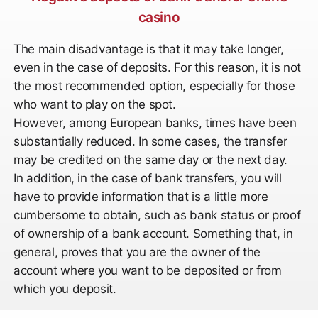
casino
The main disadvantage is that it may take longer,
even in the case of deposits. For this reason, it is not
the most recommended option, especially for those
who want to play on the spot.
However, among European banks, times have been
substantially reduced. In some cases, the transfer
may be credited on the same day or the next day.
In addition, in the case of bank transfers, you will
have to provide information that is a little more
cumbersome to obtain, such as bank status or proof
of ownership of a bank account. Something that, in
general, proves that you are the owner of the
account where you want to be deposited or from
which you deposit.