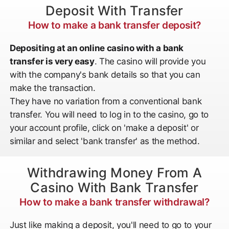
Deposit With Transfer
How to make a bank transfer deposit?
Depositing at an online casino with a bank
transfer is very easy
. The casino will provide you
with the company's bank details so that you can
make the transaction.
They have no variation from a conventional bank
transfer. You will need to log in to the casino, go to
your account profile, click on 'make a deposit' or
similar and select 'bank transfer' as the method.
Withdrawing Money From A
Casino With Bank Transfer
How to make a bank transfer withdrawal?
Just like making a deposit, you'll need to go to your