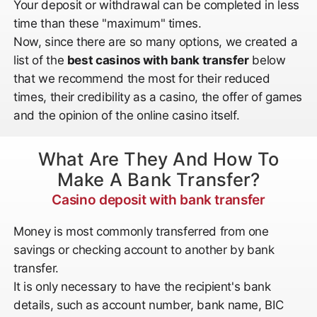
Your deposit or withdrawal can be completed in less
time than these "maximum" times.
Now, since there are so many options, we created a
list of the
best casinos with bank transfer
below
that we recommend the most for their reduced
times, their credibility as a casino, the offer of games
and the opinion of the online casino itself.
What Are They And How To
Make A Bank Transfer?
Casino deposit with bank transfer
Money is most commonly transferred from one
savings or checking account to another by bank
transfer.
It is only necessary to have the recipient's bank
details, such as account number, bank name, BIC