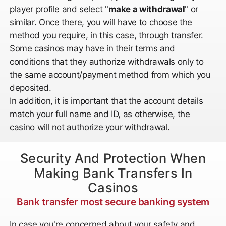
player profile and select "
make a withdrawal
" or
similar. Once there, you will have to choose the
method you require, in this case, through transfer.
Some casinos may have in their terms and
conditions that they authorize withdrawals only to
the same account/payment method from which you
deposited.
In addition, it is important that the account details
match your full name and ID, as otherwise, the
casino will not authorize your withdrawal.
Security And Protection When
Making Bank Transfers In
Casinos
Bank transfer most secure banking system
In case you're concerned about your safety and