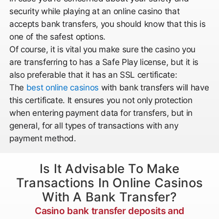
security while playing at an online casino that
accepts bank transfers, you should know that this is
one of the safest options.
Of course, it is vital you make sure the casino you
are transferring to has a Safe Play license, but it is
also preferable that it has an SSL certificate:
The
best online casinos
with bank transfers will have
this certificate. It ensures you not only protection
when entering payment data for transfers, but in
general, for all types of transactions with any
payment method.
Is It Advisable To Make
Transactions In Online Casinos
With A Bank Transfer?
Casino bank transfer deposits and